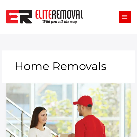
Skip
to
content
Home Removals