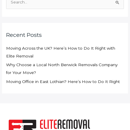
e
a
r
c
Recent Posts
h
f
Moving Across the UK? Here’s How to Do It Right with
o
Elite Removal
r
Why Choose a Local North Berwick Removals Company
:
for Your Move?
Moving Office in East Lothian? Here’s How to Do It Right