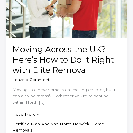
Moving Across the UK?
Here’s How to Do It Right
with Elite Removal
Leave a Comment
Moving to a new home is an exciting chapter, but it
can also be stressful. Whether you’re relocating
within North […]
Moving
Read More »
Across
Certified Man And Van North Berwick
,
Home
the
Removals
UK?