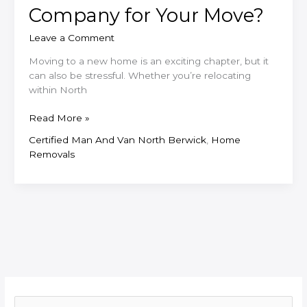
Company for Your Move?
Leave a Comment
Moving to a new home is an exciting chapter, but it
can also be stressful. Whether you’re relocating
within North
Why
Read More »
Choose
Certified Man And Van North Berwick
,
Home
a
Removals
Local
North
Berwick
Removals
Company
for
Your
Move?
S