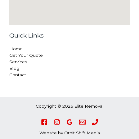
Quick Links
Home
Get Your Quote
Services
Blog
Contact
Copyright © 2026 Elite Removal
Website by
Orbit Shift Media