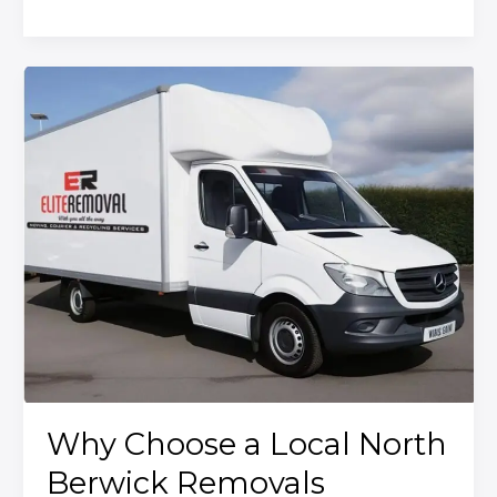
Here’s
How
to
Do
It
Right
with
Elite
Removal
Why Choose a Local North
Berwick Removals