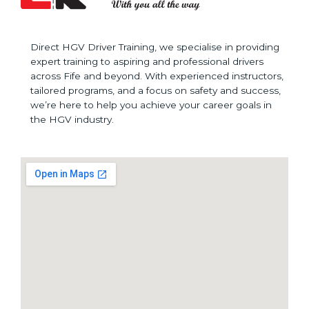
Direct HGV Driver Training, we specialise in providing
expert training to aspiring and professional drivers
across Fife and beyond. With experienced instructors,
tailored programs, and a focus on safety and success,
we’re here to help you achieve your career goals in
the HGV industry.